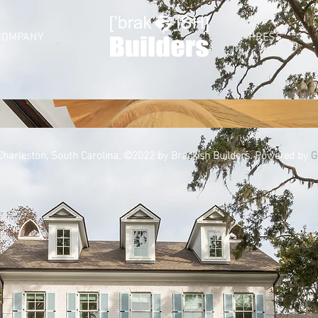
COMPANY
PRESS
 Charleston, South Carolina. ©2022 by Brackish Builders. Powered by
G