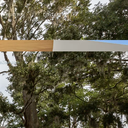
REVIEWS
CONTACT
oZoek.com