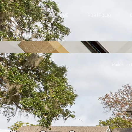
HOME
PORTFOLIO
Builder in